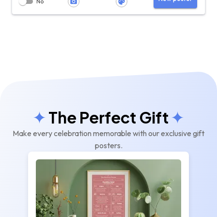
No
The Perfect Gift
Make every celebration memorable with our exclusive gift
posters.