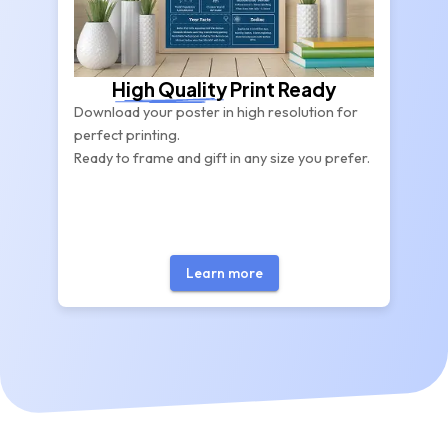
High Quality
Print Ready
Download your poster in high resolution for
perfect printing.
Ready to frame and gift in any size you prefer.
Learn more