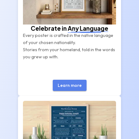
Celebrate in
Any Language
Every poster is crafted in the native language
of your chosen nationality.
Stories from your homeland, told in the words
you grew up with.
Learn more