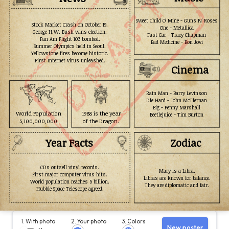
Sweet Child O' Mine - Guns N' Roses
Stock Market Crash on October 19.
One - Metallica
George H.W. Bush wins election.
Fast Car - Tracy Chapman
Pan Am Flight 103 bombed.
Bad Medicine - Bon Jovi
Summer Olympics held in Seoul.
Yellowstone fires become historic.
First Internet virus unleashed.
Cinema
Rain Man - Barry Levinson
Die Hard - John McTiernan
Big - Penny Marshall
World Population
1988 is the year
Beetlejuice - Tim Burton
5,100,000,000
of the Dragon.
Year Facts
Zodiac
CDs outsell vinyl records.
Mary is a Libra.
First major computer virus hits.
Libras are known for balance.
World population reaches 5 billion.
They are diplomatic and fair.
Hubble Space Telescope agreed.
1. With photo
2. Your photo
3. Colors
New poster