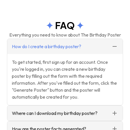
FAQ
Everything you need to know about The Birthday Poster
How do I create a birthday poster?
To get started, first sign up for an account. Once
you're logged in, you can create a new birthday
poster by filling out the form with the required
information. After you've filled out the form, click the
"Generate Poster" button and the poster will
automatically be created for you.
Where can I download my birthday poster?
How are the poster facts generated?