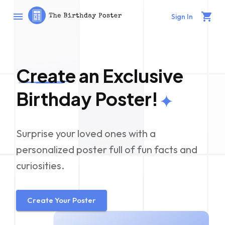
Sign In
Create
an Exclusive
Birthday Poster!
Surprise your loved ones with a
personalized poster full of fun facts and
curiosities.
Create Your Poster