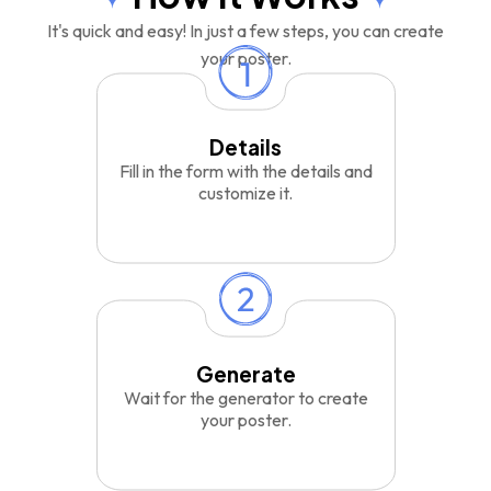
It's quick and easy! In just a few steps, you can create
your poster.
Details
Fill in the form with the details and
customize it.
Generate
Wait for the generator to create
your poster.