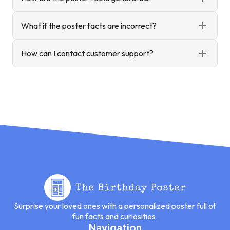
What if the poster facts are incorrect?
How can I contact customer support?
Surprise your loved ones with a personalized poster full of
fun facts and curiosities.
Navigation