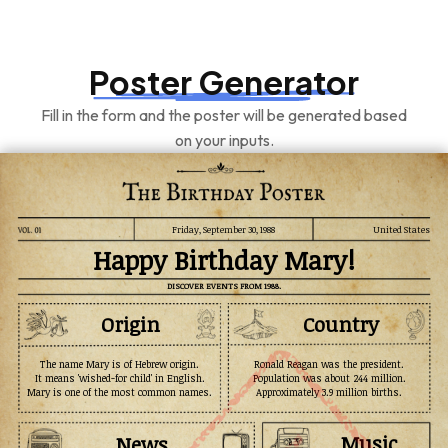
Poster Generator
Fill in the form and the poster will be generated based
on your inputs.
Friday, September 30, 1988
United States
Happy Birthday Mary!
DISCOVER EVENTS FROM 1988.
Origin
Country
The name Mary is of Hebrew origin.
Ronald Reagan was the president.
It means 'wished-for child' in English.
Population was about 244 million.
Mary is one of the most common names.
Approximately 3.9 million births.
Music
News