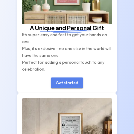
A
Unique and Personal
Gift
It's super easy and fast to get your hands on
one.
Plus, it's exclusive—no one else in the world will
have the same one.
Perfect for adding a personal touch to any
celebration.
Get started