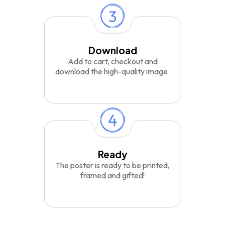
Download
Add to cart, checkout and
download the high-quality image.
Ready
The poster is ready to be printed,
framed and gifted!