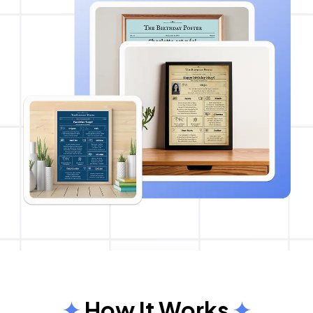
How It Works